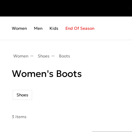
Fr
Women
Men
Kids
End Of Season
Women
Shoes
Boots
Women's Boots
Shoes
3 items