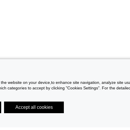
f the website on your device,to enhance site navigation, analyze site usa
h categories to accept by clicking "Cookies Settings". For the detailed 
Accept all cookies