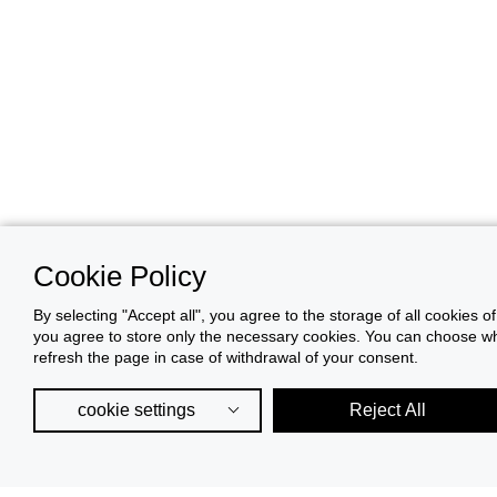
Cookie Policy
By selecting "Accept all", you agree to the storage of all cookies o
you agree to store only the necessary cookies. You can choose whic
refresh the page in case of withdrawal of your consent.
cookie settings
Reject All