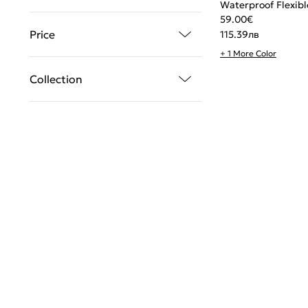
Waterproof Flexibl
59.00
€
Price
115.39
лв
+ 1 More Color
Collection