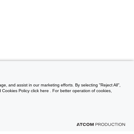
ge, and assist in our marketing efforts. By selecting "Reject All",
Cookies Policy click here . For better operation of cookies,