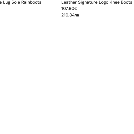
e Lug Sole Rainboots
Leather Signature Logo Knee Boots
107.80
€
210.84
лв