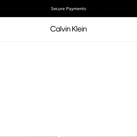
ee shipping for all orders above €50 | 97,79 лв + 30-days free retu
Secure Payments