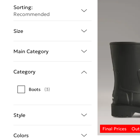
Sorting:
Recommended
Size
Main Category
Category
Boots
(3)
Style
Colors