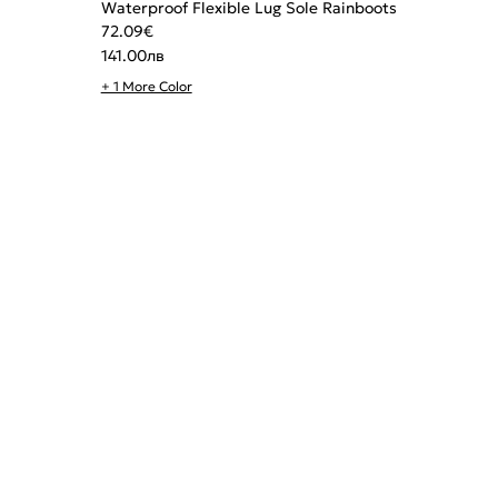
Waterproof Flexible Lug Sole Rainboots
72.09
€
141.00
лв
+ 1 More Color